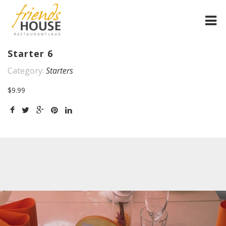
HOME
Starter 6
Category:
Starters
FRIENDS HOUSE
$9.99
SPEISEKARTEN
GALLERIE
MOBILE HOME
IMPRESSUM